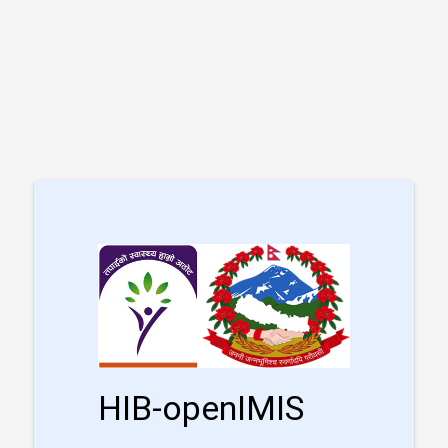
HIB-openIMIS