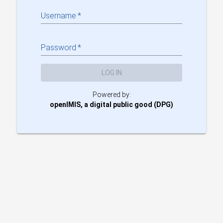
Username
*
Password
*
LOG IN
Powered by:
openIMIS, a digital public good (DPG)